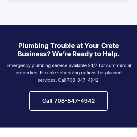
Plumbing Trouble at Your Crete
Business? We’re Ready to Help.
Emergency plumbing service available 24/7 for commercial
properties. Flexible scheduling options for planned
services. Call
708-847-4942
.
Call 708-847-4942