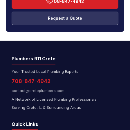
708-847-4942
Request a Quote
Plumbers 911 Crete
Your Trusted Local Plumbing Experts
708-847-4942
contact@creteplumbers.com
A Network of Licensed Plumbing Professionals
Serving Crete, IL & Surrounding Areas
Quick Links