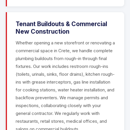
Tenant Buildouts & Commercial
New Construction
Whether opening a new storefront or renovating a
commercial space in Crete, we handle complete
plumbing buildouts from rough-in through final
fixtures. Our work includes restroom rough-ins
(toilets, urinals, sinks, floor drains), kitchen rough-
ins with grease interceptors, gas line installation
for cooking stations, water heater installation, and
backflow preventers. We manage permits and
inspections, collaborating closely with your
general contractor. We regularly work with
restaurants, retail stores, medical offices, and
salons on commercial buildouts.