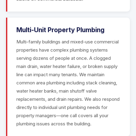
Multi-Unit Property Plumbing
Multi-family buildings and mixed-use commercial
properties have complex plumbing systems
serving dozens of people at once. A clogged
main drain, water heater failure, or broken supply
line can impact many tenants. We maintain
common area plumbing including stack cleaning,
water heater banks, main shutoff valve
replacements, and drain repairs. We also respond
directly to individual unit plumbing needs for
property managers—one call covers all your
plumbing issues across the building.