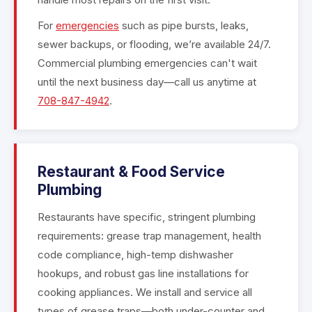
For
emergencies
such as pipe bursts, leaks,
sewer backups, or flooding, we’re available 24/7.
Commercial plumbing emergencies can't wait
until the next business day—call us anytime at
708-847-4942
.
Restaurant & Food Service
Plumbing
Restaurants have specific, stringent plumbing
requirements: grease trap management, health
code compliance, high-temp dishwasher
hookups, and robust gas line installations for
cooking appliances. We install and service all
types of grease traps—both under-counter and