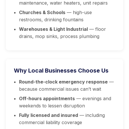
maintenance, water heaters, unit repairs
Churches & Schools
— high-use
restrooms, drinking fountains
Warehouses & Light Industrial
— floor
drains, mop sinks, process plumbing
Why Local Businesses Choose Us
Round-the-clock emergency response
—
because commercial issues can’t wait
Off-hours appointments
— evenings and
weekends to lessen disruption
Fully licensed and insured
— including
commercial liability coverage