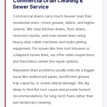
Commercial Drain Cleaning &
Sewer Service
Commercial drains carry much heavier load than
residential ones—more grease, debris, and higher
volume. We clear kitchen drains, floor drains,
restroom stacks, and main sewer lines using
heavy-duty cable machines and hydro jetting
equipment. For issues like tree root intrusion or
collapsed sewer lines, we offer video inspections
and trenchless sewer line repair options.
Repeated drain problems usually indicate a bigger
issue like undersized pipes, insufficient grease
trap capacity, or sewer lateral damage. We dig
deep to find the root cause and provide honest
recommendations for long-term fixes rather than
just temporary clearing.