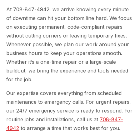
At 708-847-4942, we arrive knowing every minute
of downtime can hit your bottom line hard. We focus
on executing permanent, code-compliant repairs
without cutting corners or leaving temporary fixes.
Whenever possible, we plan our work around your
business hours to keep your operations smooth.
Whether it’s a one-time repair or a large-scale
buildout, we bring the experience and tools needed
for the job.
Our expertise covers everything from scheduled
maintenance to emergency calls. For urgent repairs,
our 24/7 emergency service is ready to respond. For
routine jobs and installations, call us at
708-847-
4942
to arrange a time that works best for you.