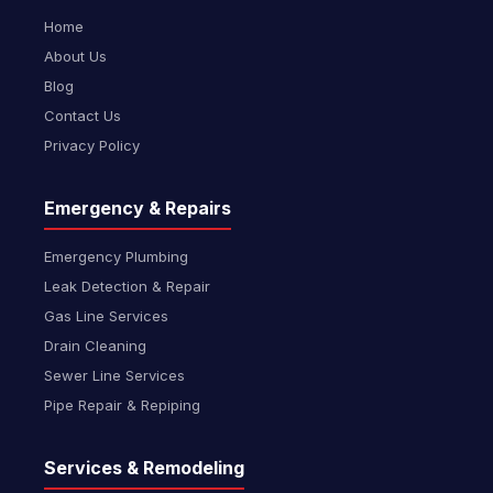
Home
About Us
Blog
Contact Us
Privacy Policy
Emergency & Repairs
Emergency Plumbing
Leak Detection & Repair
Gas Line Services
Drain Cleaning
Sewer Line Services
Pipe Repair & Repiping
Services & Remodeling