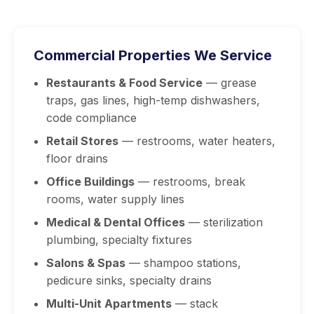
Commercial Properties We Service
Restaurants & Food Service
— grease
traps, gas lines, high-temp dishwashers,
code compliance
Retail Stores
— restrooms, water heaters,
floor drains
Office Buildings
— restrooms, break
rooms, water supply lines
Medical & Dental Offices
— sterilization
plumbing, specialty fixtures
Salons & Spas
— shampoo stations,
pedicure sinks, specialty drains
Multi-Unit Apartments
— stack