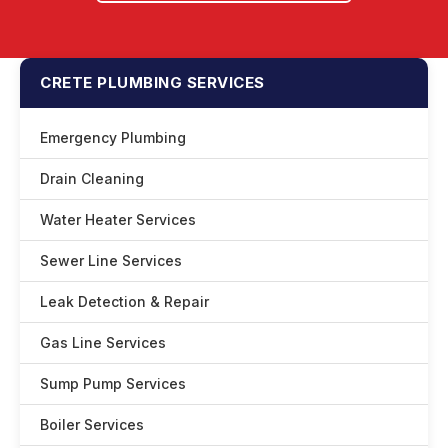
CRETE PLUMBING SERVICES
Emergency Plumbing
Drain Cleaning
Water Heater Services
Sewer Line Services
Leak Detection & Repair
Gas Line Services
Sump Pump Services
Boiler Services