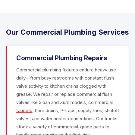
Our Commercial Plumbing Services
Commercial Plumbing Repairs
Commercial plumbing fixtures endure heavy use
daily—from busy restrooms with constant flush
valve activity to kitchen drains clogged with
grease. We repair or replace commercial flush
valves like Sloan and Zurn models, commercial
faucets
, floor drains, P-traps, supply lines, shutoff
valves, and water heater connections. Our trucks
stock a variety of commercial-grade parts to
handle most repairs on the first visit.