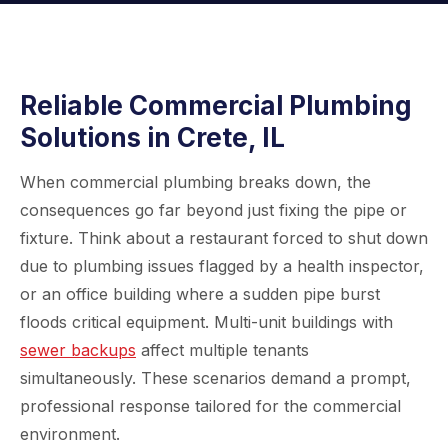
Reliable Commercial Plumbing
Solutions in Crete, IL
When commercial plumbing breaks down, the
consequences go far beyond just fixing the pipe or
fixture. Think about a restaurant forced to shut down
due to plumbing issues flagged by a health inspector,
or an office building where a sudden pipe burst
floods critical equipment. Multi-unit buildings with
sewer backups
affect multiple tenants
simultaneously. These scenarios demand a prompt,
professional response tailored for the commercial
environment.