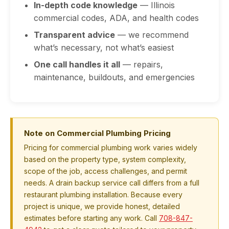
In-depth code knowledge
— Illinois
commercial codes, ADA, and health codes
Transparent advice
— we recommend
what’s necessary, not what’s easiest
One call handles it all
— repairs,
maintenance, buildouts, and emergencies
Note on Commercial Plumbing Pricing
Pricing for commercial plumbing work varies widely
based on the property type, system complexity,
scope of the job, access challenges, and permit
needs. A drain backup service call differs from a full
restaurant plumbing installation. Because every
project is unique, we provide honest, detailed
estimates before starting any work. Call
708-847-