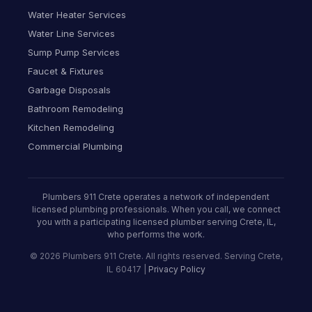
Water Heater Services
Water Line Services
Sump Pump Services
Faucet & Fixtures
Garbage Disposals
Bathroom Remodeling
Kitchen Remodeling
Commercial Plumbing
Plumbers 911 Crete operates a network of independent
licensed plumbing professionals. When you call, we connect
you with a participating licensed plumber serving Crete, IL,
who performs the work.
© 2026 Plumbers 911 Crete. All rights reserved. Serving Crete,
IL 60417 |
Privacy Policy