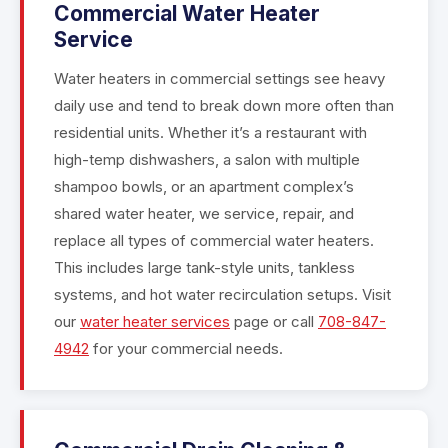
Commercial Water Heater
Service
Water heaters in commercial settings see heavy
daily use and tend to break down more often than
residential units. Whether it’s a restaurant with
high-temp dishwashers, a salon with multiple
shampoo bowls, or an apartment complex’s
shared water heater, we service, repair, and
replace all types of commercial water heaters.
This includes large tank-style units, tankless
systems, and hot water recirculation setups. Visit
our
water heater services
page or call
708-847-
4942
for your commercial needs.