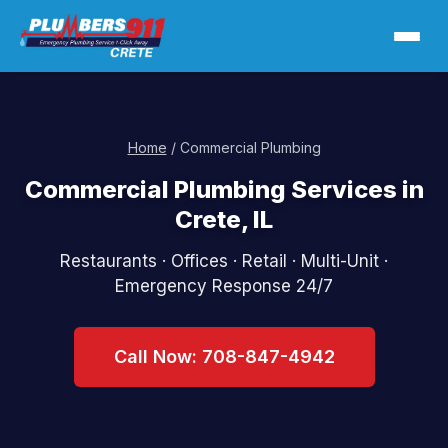
Home
/ Commercial Plumbing
Commercial Plumbing Services in
Crete, IL
Restaurants · Offices · Retail · Multi-Unit ·
Emergency Response 24/7
Call Now: 708-847-4942