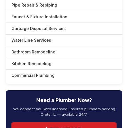
Pipe Repair & Repiping
Faucet & Fixture Installation
Garbage Disposal Services
Water Line Services
Bathroom Remodeling
Kitchen Remodeling
Commercial Plumbing
Need a Plumber Now?
We connect you with licensed, insured plumbers serving
Crete, IL — available 24/7.