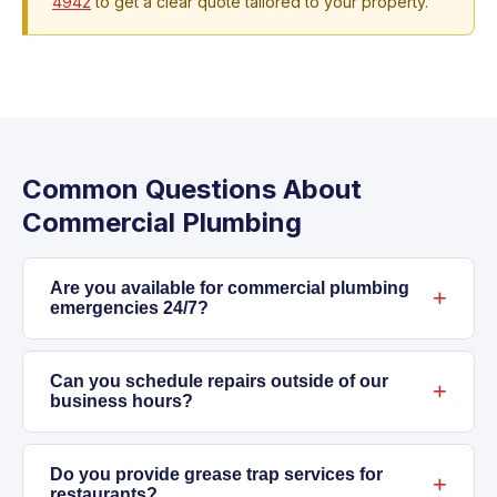
4942
to get a clear quote tailored to your property.
Common Questions About
Commercial Plumbing
Are you available for commercial plumbing
emergencies 24/7?
Yes, we respond any time day or night.
Burst
pipe
Can you schedule repairs outside of our
s, sewer backups, flooding, gas leaks—all
business hours?
critical issues that can’t wait. If something’s
wrong at your business, call us immediately at
Absolutely. We know it’s important not to
708-847-4942
. These problems demand
disrupt your customers or staff. For routine
Do you provide grease trap services for
restaurants?