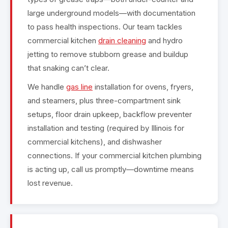
large underground models—with documentation
to pass health inspections. Our team tackles
commercial kitchen
drain cleaning
and hydro
jetting to remove stubborn grease and buildup
that snaking can’t clear.
We handle
gas line
installation for ovens, fryers,
and steamers, plus three-compartment sink
setups, floor drain upkeep, backflow preventer
installation and testing (required by Illinois for
commercial kitchens), and dishwasher
connections. If your commercial kitchen plumbing
is acting up, call us promptly—downtime means
lost revenue.